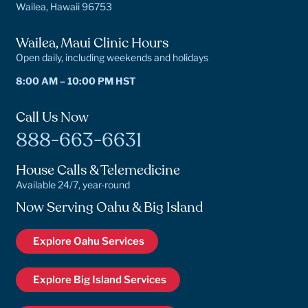
Wailea, Hawaii 96753
Wailea, Maui Clinic Hours
Open daily, including weekends and holidays
8:00 AM – 10:00 PM HST
Call Us Now
888-663-6631
House Calls & Telemedicine
Available 24/7, year-round
Now Serving Oahu & Big Island
Explore Oahu Services
Explore Big Island Services