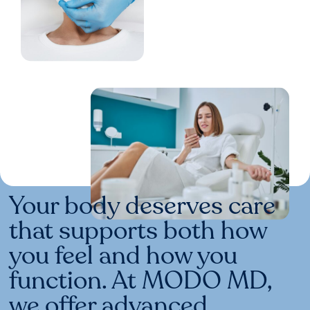
Your body deserves care
that supports both how
you feel and how you
function. At MODO MD,
we offer advanced