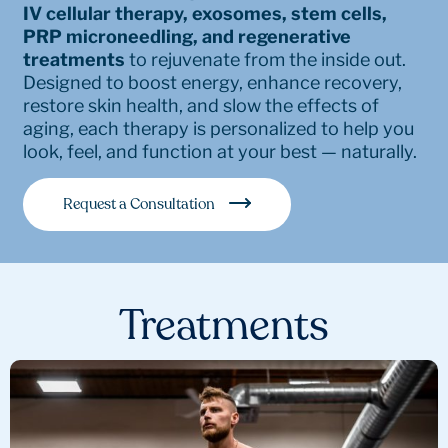
IV cellular therapy, exosomes, stem cells,
PRP microneedling, and regenerative
treatments
to rejuvenate from the inside out.
Designed to boost energy, enhance recovery,
restore skin health, and slow the effects of
aging, each therapy is personalized to help you
look, feel, and function at your best — naturally.
Request a Consultation
Treatments