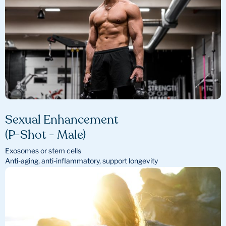
Sexual Enhancement
(P-Shot - Male)
Exosomes or stem cells
Anti-aging, anti-inflammatory, support longevity