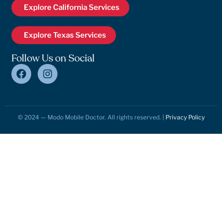
Explore California Services
Explore Texas Services
Follow Us on Social
© 2024 — Modo Mobile Doctor. All rights reserved. |
Privacy Policy