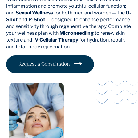
inflammation and promote youthful cellular function;
and
Sexual Wellness
for both men and women — the
O-
Shot
and
P-Shot
— designed to enhance performance
and sensitivity through regenerative therapy. Complete
your wellness plan with
Microneedling
to renew skin
texture and
IV Cellular Therapy
for hydration, repair,
and total-body rejuvenation.
Request a Consultation