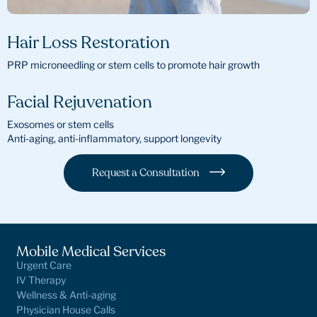
Hair Loss Restoration
PRP microneedling or stem cells to promote hair growth
Facial Rejuvenation
Exosomes or stem cells
Anti-aging, anti-inflammatory, support longevity
Request a Consultation
Mobile Medical Services
Urgent Care
IV Therapy
Wellness & Anti-aging
Physician House Calls