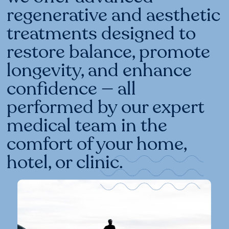
regenerative and aesthetic
treatments designed to
restore balance, promote
longevity, and enhance
confidence — all
performed by our expert
medical team in the
comfort of your home,
hotel, or clinic.