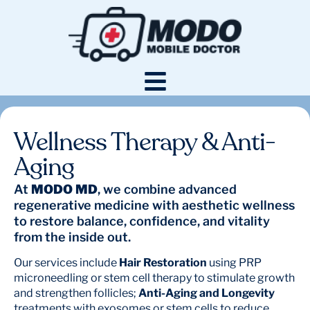
Wellness Therapy & Anti-
Aging
At
MODO MD
, we combine advanced
regenerative medicine with aesthetic wellness
to restore balance, confidence, and vitality
from the inside out.
Our services include
Hair Restoration
using PRP
microneedling or stem cell therapy to stimulate growth
and strengthen follicles;
Anti-Aging and Longevity
treatments with exosomes or stem cells to reduce