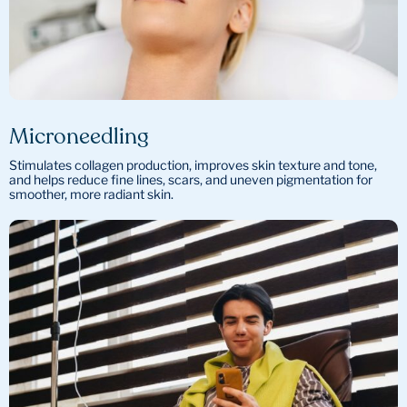
Microneedling
Stimulates collagen production, improves skin texture and tone,
and helps reduce fine lines, scars, and uneven pigmentation for
smoother, more radiant skin.