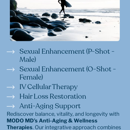
Sexual Enhancement (P-Shot -
Male)
Sexual Enhancement (O-Shot -
Female)
IV Cellular Therapy
Hair Loss Restoration
Anti-Aging Support
Rediscover balance, vitality, and longevity with
MODO MD’s Anti-Aging & Wellness
Therapies
. Our integrative approach combines