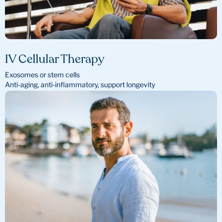
IV Cellular Therapy
Exosomes or stem cells
Anti-aging, anti-inflammatory, support longevity