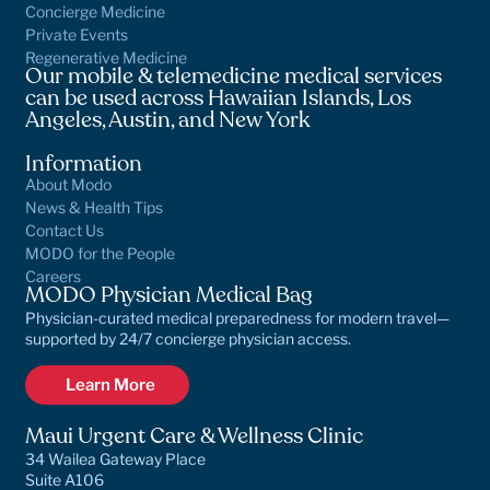
Concierge Medicine
Private Events
Regenerative Medicine
Our mobile & telemedicine medical services
can be used across Hawaiian Islands, Los
Angeles, Austin, and New York
Information
About Modo
News & Health Tips
Contact Us
MODO for the People
Careers
MODO Physician Medical Bag
Physician-curated medical preparedness for modern travel—
supported by 24/7 concierge physician access.
Learn More
Maui Urgent Care & Wellness Clinic
34 Wailea Gateway Place
Suite A106