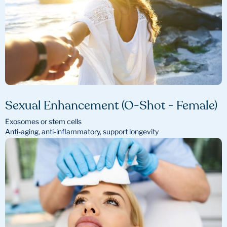
Sexual Enhancement (O-Shot - Female)
Exosomes or stem cells
Anti-aging, anti-inflammatory, support longevity