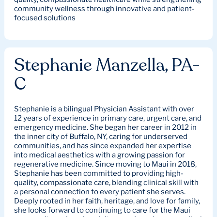
community wellness through innovative and patient-
focused solutions
Stephanie Manzella, PA-
C
Stephanie is a bilingual Physician Assistant with over
12 years of experience in primary care, urgent care, and
emergency medicine. She began her career in 2012 in
the inner city of Buffalo, NY, caring for underserved
communities, and has since expanded her expertise
into medical aesthetics with a growing passion for
regenerative medicine. Since moving to Maui in 2018,
Stephanie has been committed to providing high-
quality, compassionate care, blending clinical skill with
a personal connection to every patient she serves.
Deeply rooted in her faith, heritage, and love for family,
she looks forward to continuing to care for the Maui