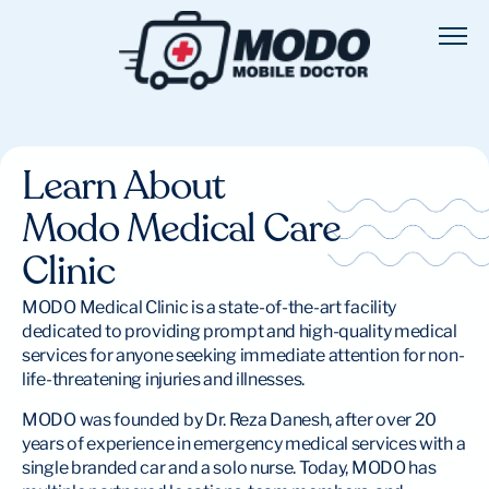
Learn About
Modo Medical Care
Clinic
MODO Medical Clinic is a state-of-the-art facility
dedicated to providing prompt and high-quality medical
services for anyone seeking immediate attention for non-
life-threatening injuries and illnesses.
MODO was founded by Dr. Reza Danesh, after over 20
years of experience in emergency medical services with a
single branded car and a solo nurse. Today, MODO has