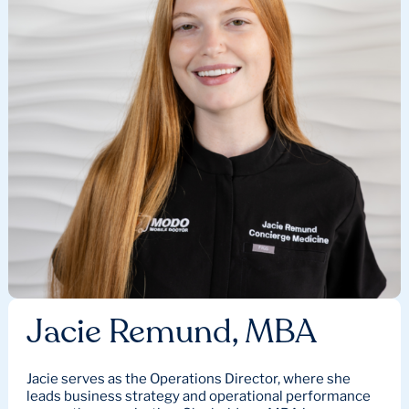
Jacie Remund, MBA
Jacie serves as the Operations Director, where she
leads business strategy and operational performance