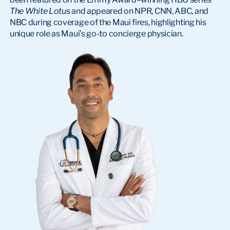
The White Lotus
and appeared on NPR, CNN, ABC, and
NBC during coverage of the Maui fires, highlighting his
unique role as Maui’s go-to concierge physician.