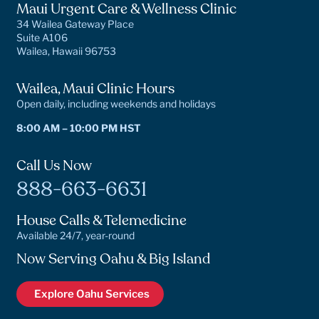
Maui Urgent Care & Wellness Clinic
34 Wailea Gateway Place
Suite A106
Wailea, Hawaii 96753
Wailea, Maui Clinic Hours
Open daily, including weekends and holidays
8:00 AM – 10:00 PM HST
Call Us Now
888-663-6631
House Calls & Telemedicine
Available 24/7, year-round
Now Serving Oahu & Big Island
Explore Oahu Services