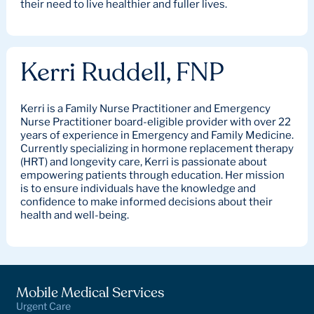
their need to live healthier and fuller lives.
Kerri Ruddell, FNP
Kerri is a Family Nurse Practitioner and Emergency
Nurse Practitioner board-eligible provider with over 22
years of experience in Emergency and Family Medicine.
Currently specializing in hormone replacement therapy
(HRT) and longevity care, Kerri is passionate about
empowering patients through education. Her mission
is to ensure individuals have the knowledge and
confidence to make informed decisions about their
health and well-being.
Mobile Medical Services
Urgent Care