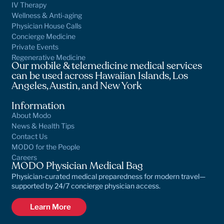
IV Therapy
Wellness & Anti-aging
Physician House Calls
Concierge Medicine
Private Events
Regenerative Medicine
Our mobile & telemedicine medical services
can be used across Hawaiian Islands, Los
Angeles, Austin, and New York
Information
About Modo
News & Health Tips
Contact Us
MODO for the People
Careers
MODO Physician Medical Bag
Physician-curated medical preparedness for modern travel—
supported by 24/7 concierge physician access.
Learn More