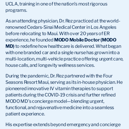
UCLA, training in one of the nation’s most rigorous
programs.
As an attending physician, Dr. Rez practiced at the world-
renowned Cedars-Sinai Medical Center in Los Angeles
before relocating to Maui. With over 20 years of ER
experience, he founded
MODO Mobile Doctor (MODO
MD)
to redefine how healthcare is delivered. What began
with one branded car and a single nurse has grown into a
multi-location, multi-vehicle practice offering urgent care,
house calls, and longevity wellness services.
During the pandemic, Dr. Rez partnered with the Four
Seasons Resort Maui, serving as its in-house physician. He
pioneered innovative IV vitamin therapies to support
patients during the COVID-19 crisis and further refined
MODO MD’s concierge model—blending urgent,
functional, and rejuvenative medicine into a seamless
patient experience.
His expertise extends beyond emergency and concierge