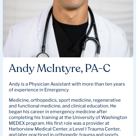
Andy McIntyre, PA-C
Andy is a Physician Assistant with more than ten years
of experience in Emergency
Medicine, orthopedics, sport medicine, regenerative
and functional medicine, and clinical education. He
began his career in emergency medicine after
completing his training at the University of Washington
MEDEX program. His first role was a provider at
Harborview Medical Center, a Level I Trauma Center,
and later practiced in orthopedic trauma and sports