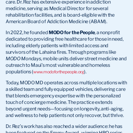
care. Dr. Rez has extensive experience in addiction
medicine, serving as Medical Director for several
rehabilitation facilities, and is board-eligible with the
American Board of Addiction Medicine (ABAM).
In 2022, he founded
MODO for the People
, a nonprofit
dedicated to providing free healthcare for those in need,
including elderly patients with limited access and
survivors of the Lahaina fires. Through programs like
MODO Mondays
, mobile units deliver street medicine and
outreach to Maui’s most vulnerable and homeless
populations (
).
www.modoforthepeople.org
Today, MODO MD operates across multiple locations with
a skilled team and fully equipped vehicles, delivering care
that blends emergency expertise with the personalized
touch of concierge medicine. The practice extends
beyond urgent needs—focusing on longevity, anti-aging,
and wellness to help patients not only recover, but thrive.
Dr. Rez’s work has also reached a wider audience: he has
been featured on the Emmy Award–winning HBO series