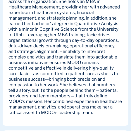
across the organization. She holds an MBA in
Healthcare Management, providing her with advanced
expertise in healthcare systems, financial
management, and strategic planning. In addition, she
earned her bachelor’s degree in Quantitative Analysis
with a minor in Cognitive Science from the University
of Utah. Leveraging her MBA training, Jacie drives
organizational growth through day-to-day operations,
data-driven decision-making, operational efficiency,
and strategic alignment. Her ability to interpret
complex analytics and translate them into actionable
business initiatives ensures MODO remains
competitive and effective in delivering high-quality
care. Jacie is as committed to patient care as she is to
business success—bringing both precision and
compassion to her work. She believes that numbers
tell a story, but it’s the people behind them—patients,
providers, and team members—that truly define
MODO’s mission. Her combined expertise in healthcare
management, analytics, and operations make her a
critical asset to MODO’s leadership team.