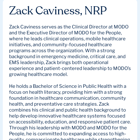
Zack Caviness, NRP
Zack Caviness serves as the Clinical Director at MODO
and the Executive Director of MODO for the People,
where he leads clinical operations, mobile healthcare
initiatives, and community-focused healthcare
programs across the organization. With a strong
background in emergency medicine, critical care, and
EMS leadership, Zack brings both operational
experience and patient-centered leadership to MODO’s
growing healthcare model.
He holds a Bachelor of Science in Public Health with a
focus on health literacy, providing him with a strong
foundation in healthcare communication, community
health, and preventative care strategies. Zack
combines his clinical and public health background to
help develop innovative healthcare systems focused
on accessibility, education, and responsive patient care.
Through his leadership with MODO and MODO for the
People, he is committed to expanding access to high-
quality, compassionate healthcare while strengthening