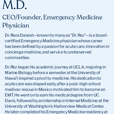
M.D.
CEO/Founder, Emergency Medicine
Physician
Dr. Reza Danesh—known to many as “Dr. Rez”—is a board-
certified Emergency Medicine physician whose career
has been defined by a passion for acute care, innovation in
concierge medicine, and service to underserved
communities.
Dr. Rez began his academic journey at UCLA, majoring in
Marine Biology before a semester at the University of
Hawai‘i inspired a pivot to medicine. His dedication to
acute care was shaped early, after a post–high school
medivac rescue in Mexico motivated him to become an
EMT. He went on to earn his medical degree from UC
Davis, followed by an internship in Internal Medicine at the
University of Washington’s Harborview Medical Center.
He later completed his Emergency Medicine residency at