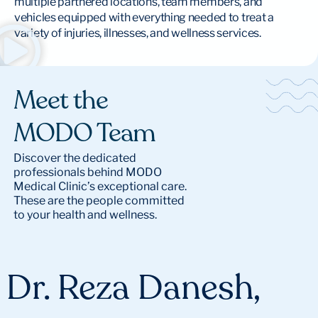
multiple partnered locations, team members, and
vehicles equipped with everything needed to treat a
variety of injuries, illnesses, and wellness services.
Meet the
MODO Team
Discover the dedicated
professionals behind MODO
Medical Clinic’s exceptional care.
These are the people committed
to your health and wellness.
Dr. Reza Danesh,