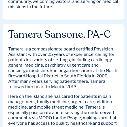
community, welcoming visitors, and serving on medical
missions in the future.
Tamera Sansone, PA-C
Tamera is a compassionate board certified Physician
Assistant with over 25 years of experience, caring for
patients in a variety of settings, including cardiology,
general medicine, psychiatry, urgent care and
concierge medicine. She began her career at the North
Broward Hospital District in South Florida in 2000.
After many years serving patients there, Tamera
followed her heart to Maui in 2013.
Here on the island she has cared for patients in pain
management, family medicine, urgent care, addition
medicine, and mobile street medicine. Tamera is
especially passionate about serving the underserved
community via MODO for the People, making sure that
everyone has access to quality healthcare and support