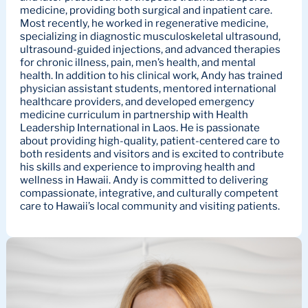
medicine, providing both surgical and inpatient care.
Most recently, he worked in regenerative medicine,
specializing in diagnostic musculoskeletal ultrasound,
ultrasound-guided injections, and advanced therapies
for chronic illness, pain, men’s health, and mental
health. In addition to his clinical work, Andy has trained
physician assistant students, mentored international
healthcare providers, and developed emergency
medicine curriculum in partnership with Health
Leadership International in Laos. He is passionate
about providing high-quality, patient-centered care to
both residents and visitors and is excited to contribute
his skills and experience to improving health and
wellness in Hawaii. Andy is committed to delivering
compassionate, integrative, and culturally competent
care to Hawaii’s local community and visiting patients.