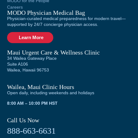
MODO for the People
Careers
MODO Physician Medical Bag
Physician-curated medical preparedness for modern travel—
supported by 24/7 concierge physician access.
Learn More
Maui Urgent Care & Wellness Clinic
34 Wailea Gateway Place
Suite A106
Wailea, Hawaii 96753
Wailea, Maui Clinic Hours
Open daily, including weekends and holidays
8:00 AM – 10:00 PM HST
Call Us Now
888-663-6631