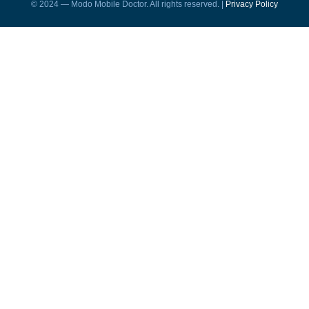
© 2024 — Modo Mobile Doctor. All rights reserved. |
Privacy Policy