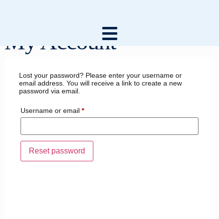
My Account
Lost your password? Please enter your username or
email address. You will receive a link to create a new
password via email.
Username or email
*
Reset password