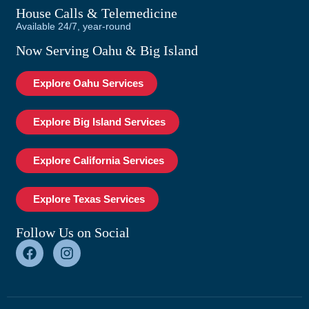
House Calls & Telemedicine
Available 24/7, year-round
Now Serving Oahu & Big Island
Explore Oahu Services
Explore Big Island Services
Explore California Services
Explore Texas Services
Follow Us on Social