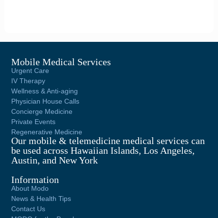
Mobile Medical Services
Urgent Care
IV Therapy
Wellness & Anti-aging
Physician House Calls
Concierge Medicine
Private Events
Regenerative Medicine
Our mobile & telemedicine medical services can
be used across Hawaiian Islands, Los Angeles,
Austin, and New York
Information
About Modo
News & Health Tips
Contact Us