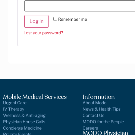
Remember me
Log in
Lost your password?
Mobile Medical Services
Information
Urgent Care
About Modo
IV Therapy
News & Health Tips
Wellness & Anti-aging
Contact Us
Physician House Calls
MODO for the People
Concierge Medicine
Careers
MODO Physician
Private Events