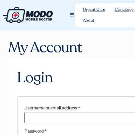
Urgent Care
Concierge
About
My Account
Login
Username or email address
*
Password
*