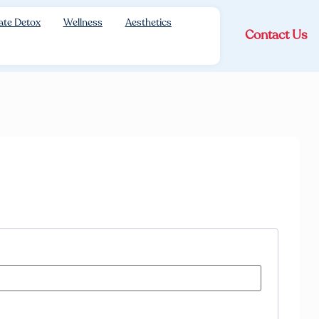
ate Detox
Wellness
Aesthetics
Contact Us