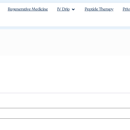
Regenerative Medicine
IV Drip
Peptide Therapy
Priv