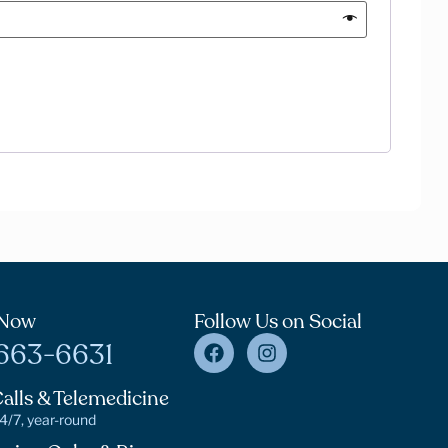
 Now
Follow Us on Social
663-6631
alls & Telemedicine
24/7, year-round