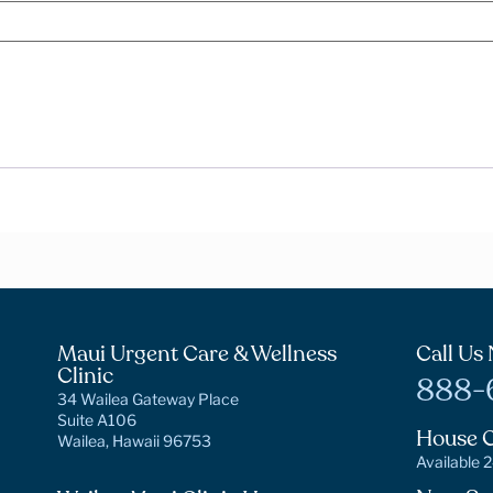
Maui Urgent Care & Wellness
Call Us
Clinic
888-
34 Wailea Gateway Place
Suite A106
House C
Wailea, Hawaii 96753
Available 